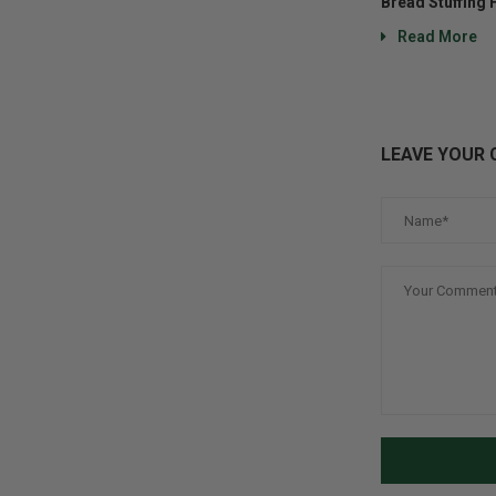
Bread Stuffing 
Read More
LEAVE YOUR