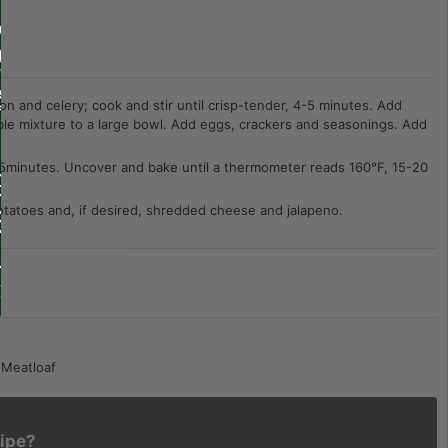
on and celery; cook and stir until crisp-tender, 4-5 minutes. Add
table mixture to a large bowl. Add eggs, crackers and seasonings. Add
r 45minutes. Uncover and bake until a thermometer reads 160°F, 15-20
otatoes and, if desired, shredded cheese and jalapeno.
 Meatloaf
cipe?