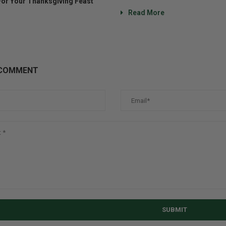
For Your Thanksgiving Feast
Read More
 COMMENT
SUBMIT