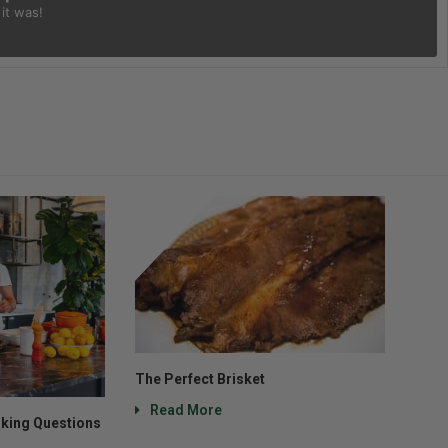
it was!
The Perfect Brisket
Read More
king Questions