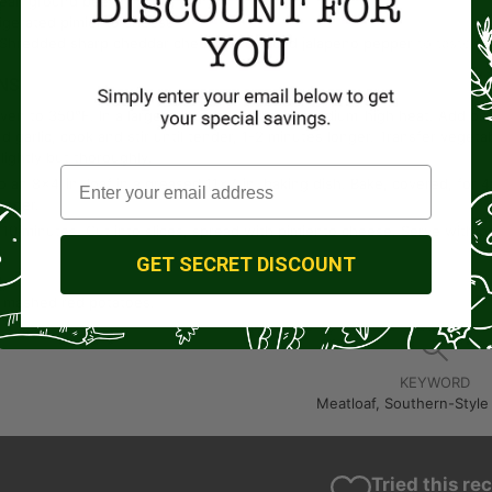
lean ground beef
rigerated pimiento cheese
 Shredded sharp cheddar cheese and sliced jalapeno pepper
to taste
NS
ven to 350°F. In a large skillet, heat oil over medium-high heat. Add oni
nd garlic; cook and stir until tender, 1-2 minutes longer. Transfer vege
lightly but thoroughly.
o an 8×4-in. loaf in a greased 11×7-in. baking dish. Bake, covered, fo
onger.
 10 minutes. Cut into slices; spread with pimiento cheese. Serve with p
GET SECRET DISCOUNT
t mashed red potatoes.
KEYWORD
Meatloaf, Southern-Style
Tried this re