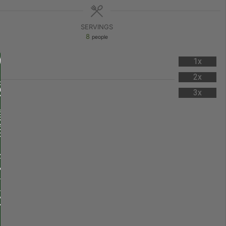
SERVINGS
8
people
1x
2x
3x