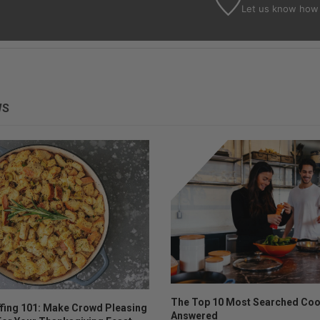
Let us know
how 
WS
The Top 10 Most Searched Coo
ffing 101: Make Crowd Pleasing
Answered