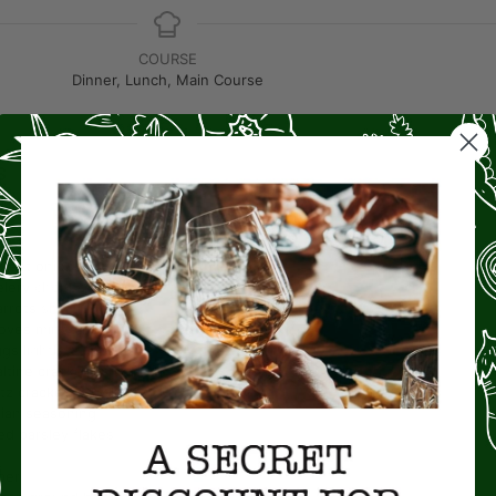
COURSE
Dinner, Lunch, Main Course
S
e oil
weet onion
chopped
elery
chopped
arrots
shredded
loves
minced
ggs
lightly beaten
altine crackers
crushed
itz crackers
crushed
alian seasoning
ed parsley flakes
per