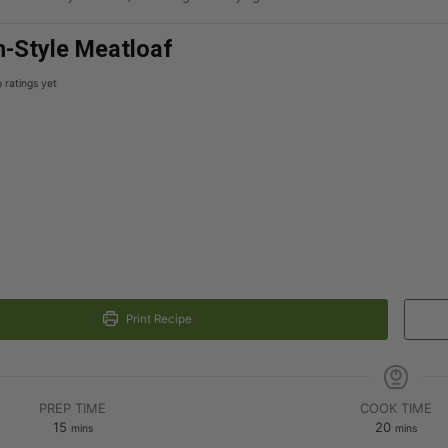
-Style Meatloaf
 ratings yet
Print Recipe
PREP TIME
COOK TIME
15
20
mins
mins