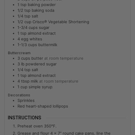
1
tsp
baking powder
1/2
tsp
baking soda
1/4
tsp
salt
1/2
cup
Crisco® Vegetable Shortening
1-3/4
cups
sugar
1
tsp
almond extract
4
egg whites
1-1/3
cups
buttermilk
Buttercream
3
cups
butter
at room temperature
3
lb
powdered sugar
1/4
tsp
salt
1
tsp
almond extract
4
tbsp
milk
at room temperature
1
cup
simple syrup
Decorations
Sprinkles
Red heart-shaped lollipops
INSTRUCTIONS
Preheat oven 350°F.
Grease and flour 4 x 7" round cake pans, line the