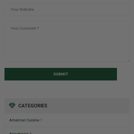
SUBMIT
CATEGORIES
American Cuisine
1
Appetizers
4