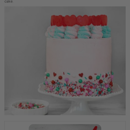
cake.