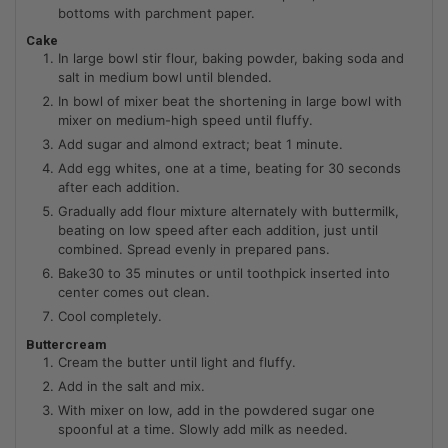
bottoms with parchment paper.
Cake
In large bowl stir flour, baking powder, baking soda and
salt in medium bowl until blended.
In bowl of mixer beat the shortening in large bowl with
mixer on medium-high speed until fluffy.
Add sugar and almond extract; beat 1 minute.
Add egg whites, one at a time, beating for 30 seconds
after each addition.
Gradually add flour mixture alternately with buttermilk,
beating on low speed after each addition, just until
combined. Spread evenly in prepared pans.
Bake30 to 35 minutes or until toothpick inserted into
center comes out clean.
Cool completely.
Buttercream
Cream the butter until light and fluffy.
Add in the salt and mix.
With mixer on low, add in the powdered sugar one
spoonful at a time. Slowly add milk as needed.