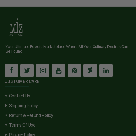
Your Ultimate Foodie Marketplace Where All Your Culinary Desires Can
Be Found
CUSTOMER CARE
Contact Us
Shipping Policy
Return & Refund Policy
Terms Of Use
Privacy Policy