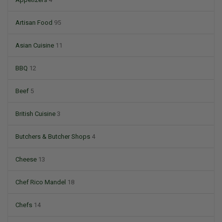
Artisan Food
95
Asian Cuisine
11
BBQ
12
Beef
5
British Cuisine
3
Butchers & Butcher Shops
4
Cheese
13
Chef Rico Mandel
18
Chefs
14