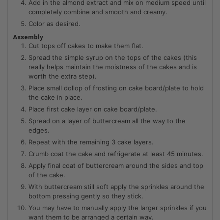
Add in the almond extract and mix on medium speed until
completely combine and smooth and creamy.
Color as desired.
Assembly
Cut tops off cakes to make them flat.
Spread the simple syrup on the tops of the cakes (this
really helps maintain the moistness of the cakes and is
worth the extra step).
Place small dollop of frosting on cake board/plate to hold
the cake in place.
Place first cake layer on cake board/plate.
Spread on a layer of buttercream all the way to the
edges.
Repeat with the remaining 3 cake layers.
Crumb coat the cake and refrigerate at least 45 minutes.
Apply final coat of buttercream around the sides and top
of the cake.
With buttercream still soft apply the sprinkles around the
bottom pressing gently so they stick.
You may have to manually apply the larger sprinkles if you
want them to be arranged a certain way.