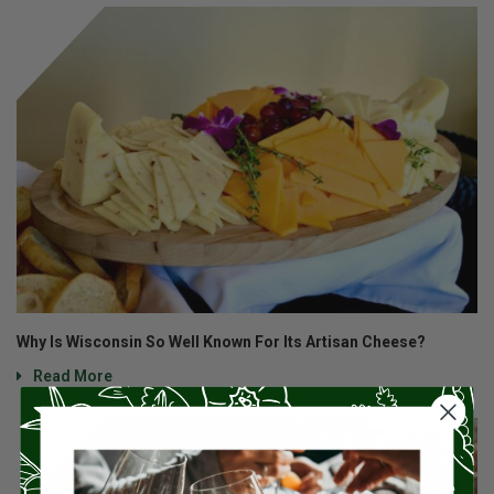
Why Is Wisconsin So Well Known For Its Artisan Cheese?
Read More