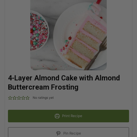
4-Layer Almond Cake with Almond
Buttercream Frosting
No ratings yet
Print Recipe
Pin Recipe