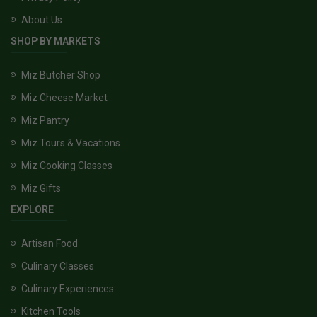
About Us
SHOP BY MARKETS
Miz Butcher Shop
Miz Cheese Market
Miz Pantry
Miz Tours & Vacations
Miz Cooking Classes
Miz Gifts
EXPLORE
Artisan Food
Culinary Classes
Culinary Experiences
Kitchen Tools