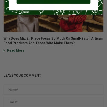
Why Does Miz En Place Focus So Much On Small-Batch Artisan
Food Products And Those Who Make Them?
Read More
LEAVE YOUR COMMENT