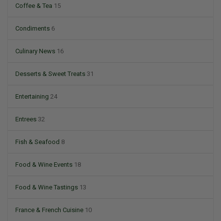
Coffee & Tea
15
Condiments
6
Culinary News
16
Desserts & Sweet Treats
31
Entertaining
24
Entrees
32
Fish & Seafood
8
Food & Wine Events
18
Food & Wine Tastings
13
France & French Cuisine
10