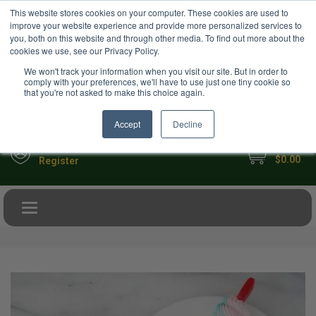
USD
This website stores cookies on your computer. These cookies are used to
Your Ultimate Foodie Marketplace
improve your website experience and provide more personalized services to
you, both on this website and through other media. To find out more about the
cookies we use, see our Privacy Policy.
We won't track your information when you visit our site. But in order to
comply with your preferences, we'll have to use just one tiny cookie so
that you're not asked to make this choice again.
Accept
Decline
My Cart
Sign in
$0.00
Register
Toggle navigation