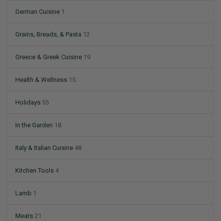
German Cuisine
1
Grains, Breads, & Pasta
12
Greece & Greek Cuisine
19
Health & Wellness
15
Holidays
55
In the Garden
18
Italy & Italian Cuisine
48
Kitchen Tools
4
Lamb
1
Meats
21