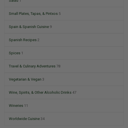
Salad
1
Small Plates, Tapas, & Pintxos
5
Spain & Spanish Cuisine
9
Spanish Recipes
2
Spices
1
Travel & Culinary Adventures
78
Vegetarian & Vegan
3
Wine, Spirits, & Other Alcoholic Drinks
47
Wineries
11
Worldwide Cuisine
34