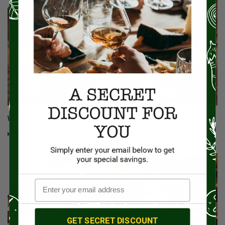
Why Is My Wine Orange?!
Read More
GET SECRET DISCOUNT