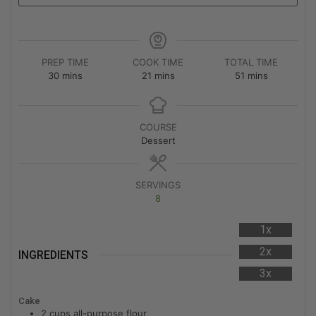
PREP TIME
COOK TIME
TOTAL TIME
30
mins
21
mins
51
mins
COURSE
Dessert
SERVINGS
8
1x
2x
INGREDIENTS
3x
Cake
2
cups
all-purpose flour