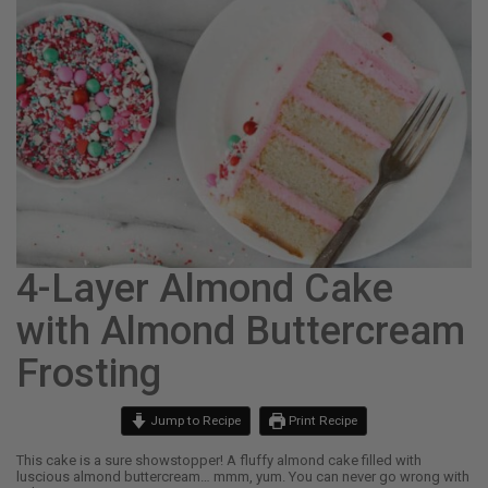
4-Layer Almond Cake
with Almond Buttercream
Frosting
Jump to Recipe
Print Recipe
This cake is a sure showstopper! A fluffy almond cake filled with
luscious almond buttercream… mmm, yum. You can never go wrong with