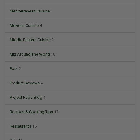
Mediterranean Cuisine
3
Mexican Cuisine
4
Middle Eastern Cuisine
2
Miz Around The World
10
Pork
2
Product Reviews
4
Project Food Blog
4
Recipes & Cooking Tips
17
Restaurants
15