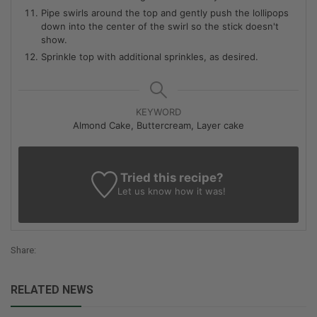
Pipe swirls around the top and gently push the lollipops
down into the center of the swirl so the stick doesn't
show.
Sprinkle top with additional sprinkles, as desired.
KEYWORD
Almond Cake, Buttercream, Layer cake
Tried this recipe?
Let us know
how it was!
Share:
RELATED NEWS