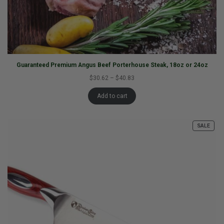
Guaranteed Premium Angus Beef Porterhouse Steak, 18oz or 24oz
$30.62
–
$40.83
Add to cart
SALE