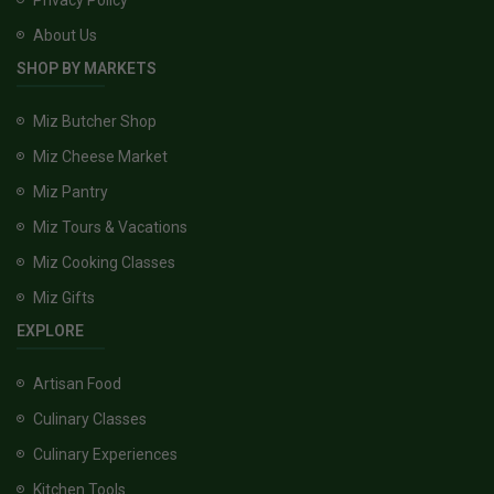
About Us
SHOP BY MARKETS
Miz Butcher Shop
Miz Cheese Market
Miz Pantry
Miz Tours & Vacations
Miz Cooking Classes
Miz Gifts
EXPLORE
Artisan Food
Culinary Classes
Culinary Experiences
Kitchen Tools