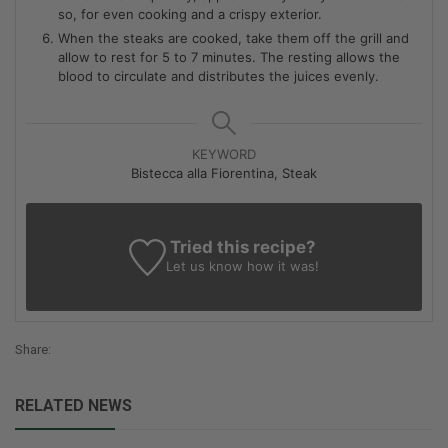
so, for even cooking and a crispy exterior.
When the steaks are cooked, take them off the grill and
allow to rest for 5 to 7 minutes. The resting allows the
blood to circulate and distributes the juices evenly.
KEYWORD
Bistecca alla Fiorentina, Steak
Tried this recipe?
Let us know
how it was!
Share:
RELATED NEWS