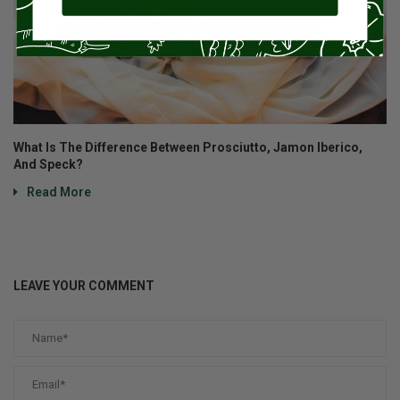
What Is The Difference Between Prosciutto, Jamon Iberico,
And Speck?
Read More
LEAVE YOUR COMMENT