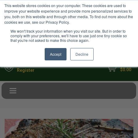
USD
This website stores cookies on your computer. These cookies are used to
Your Ultimate Foodie Marketplace
improve your website experience and provide more personalized services to
you, both on this website and through other media. To find out more about the
cookies we use, see our Privacy Policy.
We won't track your information when you visit our site. But in order to
comply with your preferences, we'll have to use just one tiny cookie so
that you're not asked to make this choice again.
Accept
Decline
My Cart
Sign in
$0.00
Register
Toggle navigation