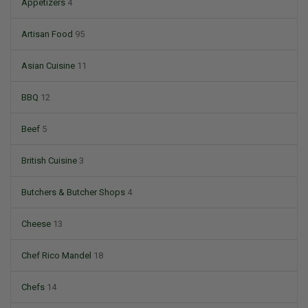
Appetizers
4
Artisan Food
95
Asian Cuisine
11
BBQ
12
Beef
5
British Cuisine
3
Butchers & Butcher Shops
4
Cheese
13
Chef Rico Mandel
18
Chefs
14