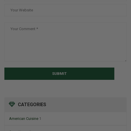
SUBMIT
CATEGORIES
American Cuisine
1