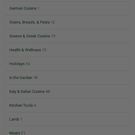
German Cuisine
1
Grains, Breads, & Pasta
12
Greece & Greek Cuisine
19
Health & Wellness
15
Holidays
55
In the Garden
18
Italy & Italian Cuisine
48
Kitchen Tools
4
Lamb
1
Meats
21