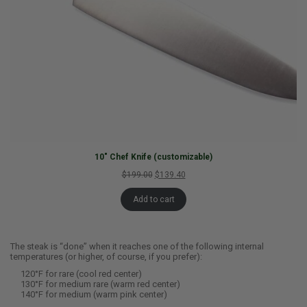
10″ Chef Knife (customizable)
$199.00
$139.40
Add to cart
The steak is “done” when it reaches one of the following internal
temperatures (or higher, of course, if you prefer):
120°F for rare (cool red center)
130°F for medium rare (warm red center)
140°F for medium (warm pink center)