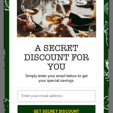
Where Did That Cut Of Beef Come From, And Why Does It
Matter?
Read More
GET SECRET DISCOUNT