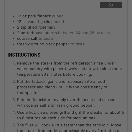
3x
12
oz
pork fatback
cubed
12
cloves of garlic
peeled
2
tsp
dried rosemary
2
porterhouse steaks
between 24 and 28 oz each
course salt
to taste
freshly ground black pepper
to taste
INSTRUCTIONS
Remove the steaks from the refrigerator, rinse under
water, pat dry with paper towels and allow to sit at room
temperature 30 minutes before cooking.
Put the fatback, garlic and rosemary into a food
processor and blend until it is the consistency of
toothpaste.
Rub the fat mixture evenly over the meat and season
with coarse salt and fresh ground pepper.
Use a hot, clean, oiled grill and grill the steaks for about 5
to 6 minutes on each side for medium rare.
The fillet will cook a little faster than the strip loin. Move
the steaks frequently, approximately every 2 minutes or