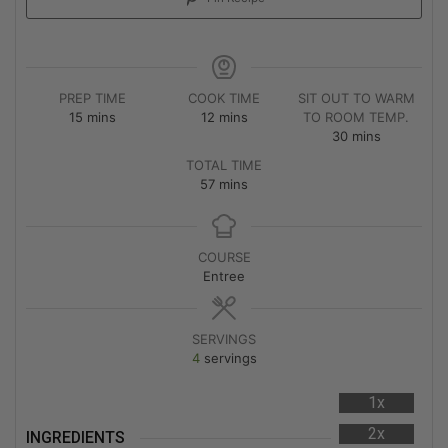
PREP TIME
COOK TIME
SIT OUT TO WARM
15
mins
12
mins
TO ROOM TEMP.
30
mins
TOTAL TIME
57
mins
COURSE
Entree
SERVINGS
4
servings
1x
2x
INGREDIENTS