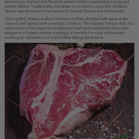
achieving a charred and flavorful exterior while maintaining a juicy and
tender interior. Traditionally, the steak is cooked to a perfect medium-
rare or rare doneness to preserve its natural flavors and tenderness.
Once grilled, Bistecca alla Fiorentina is often drizzled with extra-virgin
olive oil and served with a wedge of lemon. This classic Tuscan dish is a
celebration of the region’s exceptional beef and exemplifies the rustic
elegance of Italian cuisine, making it a favorite for meat enthusiasts
seeking an authentic and memorable dining experience.