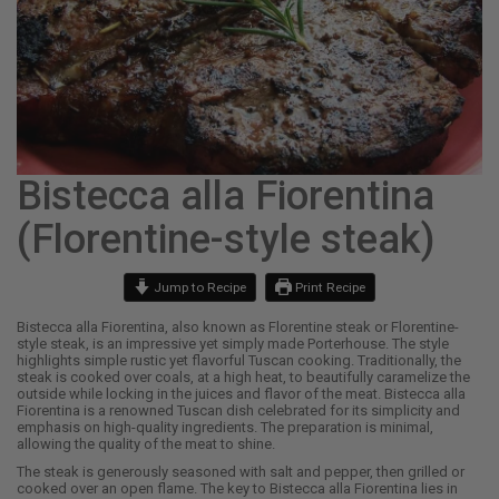
Bistecca alla Fiorentina
(Florentine-style steak)
Jump to Recipe
Print Recipe
Bistecca alla Fiorentina, also known as Florentine steak or Florentine-
style steak, is an impressive yet simply made Porterhouse. The style
highlights simple rustic yet flavorful Tuscan cooking. Traditionally, the
steak is cooked over coals, at a high heat, to beautifully caramelize the
outside while locking in the juices and flavor of the meat. Bistecca alla
Fiorentina is a renowned Tuscan dish celebrated for its simplicity and
emphasis on high-quality ingredients. The preparation is minimal,
allowing the quality of the meat to shine.
The steak is generously seasoned with salt and pepper, then grilled or
cooked over an open flame. The key to Bistecca alla Fiorentina lies in