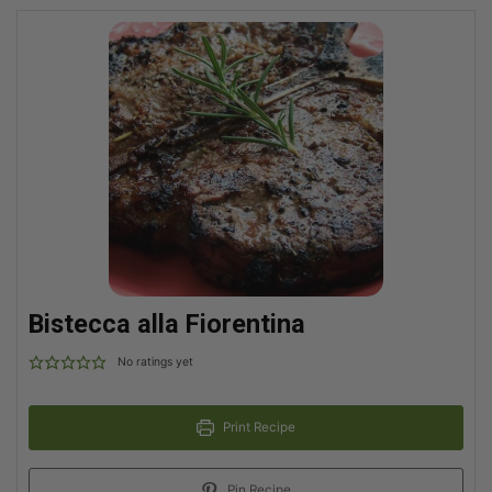
Bistecca alla Fiorentina
No ratings yet
Print Recipe
Pin Recipe