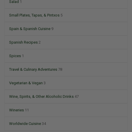
Salad
1
Small Plates, Tapas, & Pintxos
5
Spain & Spanish Cuisine
9
Spanish Recipes
2
Spices
1
Travel & Culinary Adventures
78
Vegetarian & Vegan
3
Wine, Spirits, & Other Alcoholic Drinks
47
Wineries
11
Worldwide Cuisine
34