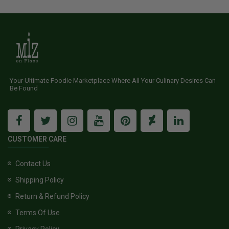
Your Ultimate Foodie Marketplace Where All Your Culinary Desires Can
Be Found
CUSTOMER CARE
Contact Us
Shipping Policy
Return & Refund Policy
Terms Of Use
Privacy Policy