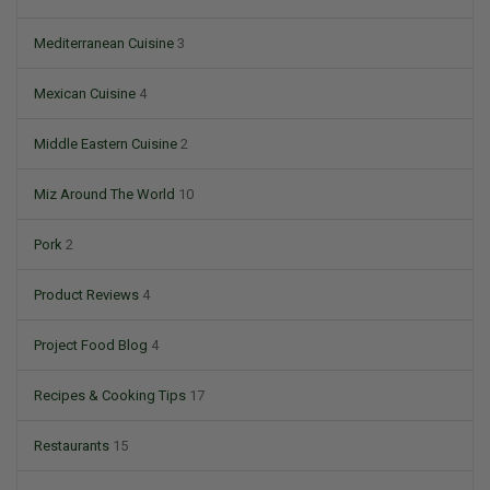
Mediterranean Cuisine
3
Mexican Cuisine
4
Middle Eastern Cuisine
2
Miz Around The World
10
Pork
2
Product Reviews
4
Project Food Blog
4
Recipes & Cooking Tips
17
Restaurants
15