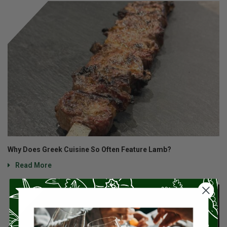
Why Does Greek Cuisine So Often Feature Lamb?
Read More