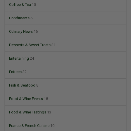
Coffee & Tea
15
Condiments
6
Culinary News
16
Desserts & Sweet Treats
31
Entertaining
24
Entrees
32
Fish & Seafood
8
Food & Wine Events
18
Food & Wine Tastings
13
France & French Cuisine
10