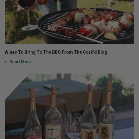
Wines To Bring To The BBQ From The Cork’d Blog
Read More