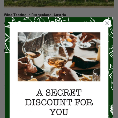
Wine Tasting In Burgenland, Austria
Read More
LEAVE YOUR COMMENT