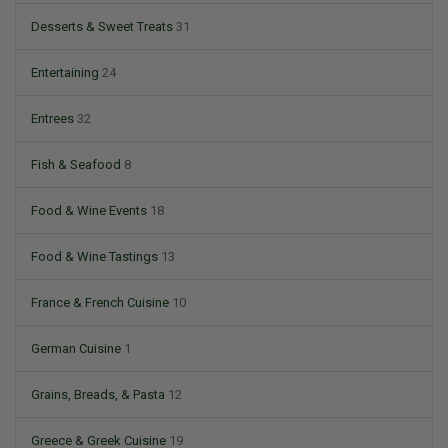
Desserts & Sweet Treats
31
Entertaining
24
Entrees
32
Fish & Seafood
8
Food & Wine Events
18
Food & Wine Tastings
13
France & French Cuisine
10
German Cuisine
1
Grains, Breads, & Pasta
12
Greece & Greek Cuisine
19