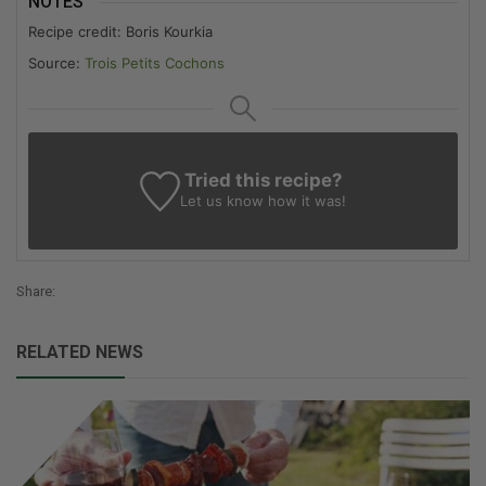
NOTES
Recipe credit: Boris Kourkia
Source:
Trois Petits Cochons
Tried this recipe?
Let us know
how it was!
Share:
RELATED NEWS