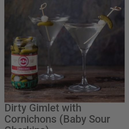
Dirty Gimlet with
Cornichons (Baby Sour