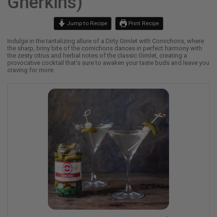
Gherkins)
Jump to Recipe
Print Recipe
Indulge in the tantalizing allure of a Dirty Gimlet with Cornichons, where
the sharp, briny bite of the cornichons dances in perfect harmony with
the zesty citrus and herbal notes of the classic Gimlet, creating a
provocative cocktail that’s sure to awaken your taste buds and leave you
craving for more.