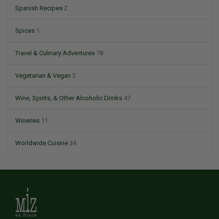
Spanish Recipes
2
Spices
1
Travel & Culinary Adventures
78
Vegetarian & Vegan
3
Wine, Spirits, & Other Alcoholic Drinks
47
Wineries
11
Worldwide Cuisine
34