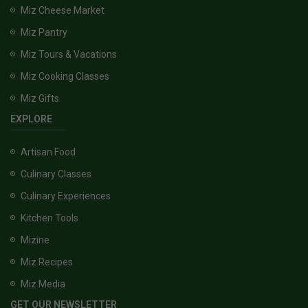
Miz Cheese Market
Miz Pantry
Miz Tours & Vacations
Miz Cooking Classes
Miz Gifts
EXPLORE
Artisan Food
Culinary Classes
Culinary Experiences
Kitchen Tools
Mizine
Miz Recipes
Miz Media
GET OUR NEWSLETTER