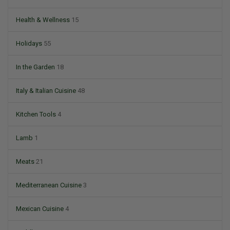
Health & Wellness
15
Holidays
55
In the Garden
18
Italy & Italian Cuisine
48
Kitchen Tools
4
Lamb
1
Meats
21
Mediterranean Cuisine
3
Mexican Cuisine
4