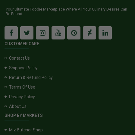
Your Ultimate Foodie Marketplace Where All Your Culinary Desires Can
Be Found
CUSTOMER CARE
Contact Us
Shipping Policy
Return & Refund Policy
Terms Of Use
Privacy Policy
About Us
SHOP BY MARKETS
Miz Butcher Shop