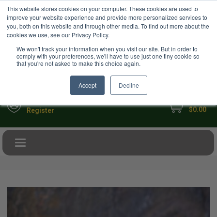
USD
This website stores cookies on your computer. These cookies are used to
Your Ultimate Foodie Marketplace
improve your website experience and provide more personalized services to
you, both on this website and through other media. To find out more about the
cookies we use, see our Privacy Policy.
We won't track your information when you visit our site. But in order to
comply with your preferences, we'll have to use just one tiny cookie so
that you're not asked to make this choice again.
Accept
Decline
My Cart
Sign in
$0.00
Register
Toggle navigation