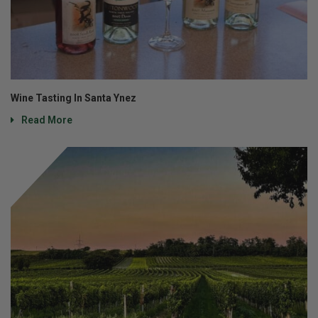
Wine Tasting In Santa Ynez
Read More