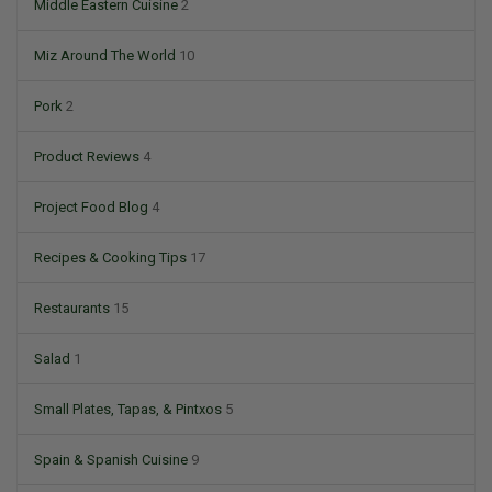
Middle Eastern Cuisine
2
Miz Around The World
10
Pork
2
Product Reviews
4
Project Food Blog
4
Recipes & Cooking Tips
17
Restaurants
15
Salad
1
Small Plates, Tapas, & Pintxos
5
Spain & Spanish Cuisine
9