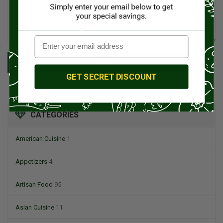
SUBMIT
GET SECRET DISCOUNT
CATEGORIES
American Cuisine
1
Appetizers
4
Artisan Food
95
Asian Cuisine
11