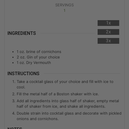
SERVINGS
1
1x
2x
INGREDIENTS
3x
1 oz. brine of cornichons
2 oz. Gin of your choice
1 oz. Dry Vermouth
INSTRUCTIONS
Take a cocktail glass of your choice and fill with ice to
cool.
Fill the metal half of a Boston shaker with ice.
Add all ingredients into glass half of shaker, empty metal
half of shaker from ice, and shake all ingredients.
Double strain into cocktail glass and decorate with pickled
onions and cornichons.