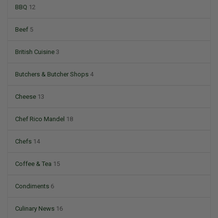
BBQ
12
Beef
5
British Cuisine
3
Butchers & Butcher Shops
4
Cheese
13
Chef Rico Mandel
18
Chefs
14
Coffee & Tea
15
Condiments
6
Culinary News
16