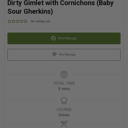
Dirty Gimlet with Cornichons (Baby
Sour Gherkins)
No ratings yet
Print Recipe
Pin Recipe
TOTAL TIME
5
mins
COURSE
Drinks