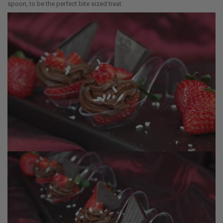
spoon, to be the perfect bite sized treat.