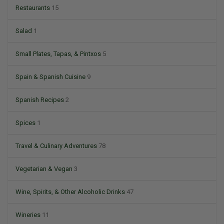
Restaurants
15
Salad
1
Small Plates, Tapas, & Pintxos
5
Spain & Spanish Cuisine
9
Spanish Recipes
2
Spices
1
Travel & Culinary Adventures
78
Vegetarian & Vegan
3
Wine, Spirits, & Other Alcoholic Drinks
47
Wineries
11