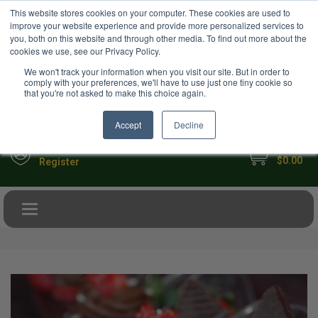
USD
This website stores cookies on your computer. These cookies are used to
Your Ultimate Foodie Marketplace
improve your website experience and provide more personalized services to
you, both on this website and through other media. To find out more about the
cookies we use, see our Privacy Policy.
We won't track your information when you visit our site. But in order to
comply with your preferences, we'll have to use just one tiny cookie so
that you're not asked to make this choice again.
Accept
Decline
My Cart
Sign in
$0.00
Register
Toggle navigation