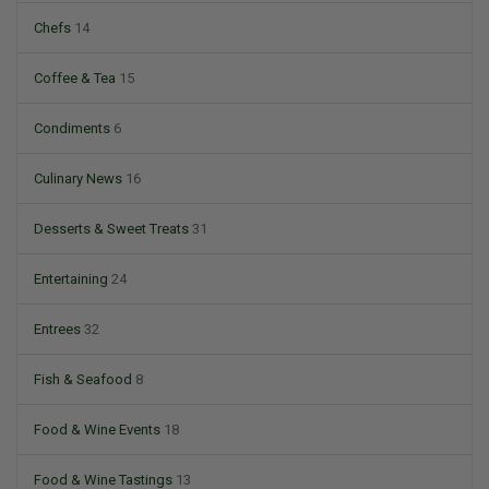
Chefs
14
Coffee & Tea
15
Condiments
6
Culinary News
16
Desserts & Sweet Treats
31
Entertaining
24
Entrees
32
Fish & Seafood
8
Food & Wine Events
18
Food & Wine Tastings
13