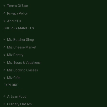
Terms Of Use
Privacy Policy
About Us
SHOP BY MARKETS
Miz Butcher Shop
Miz Cheese Market
Miz Pantry
Miz Tours & Vacations
Miz Cooking Classes
Miz Gifts
EXPLORE
Artisan Food
Culinary Classes