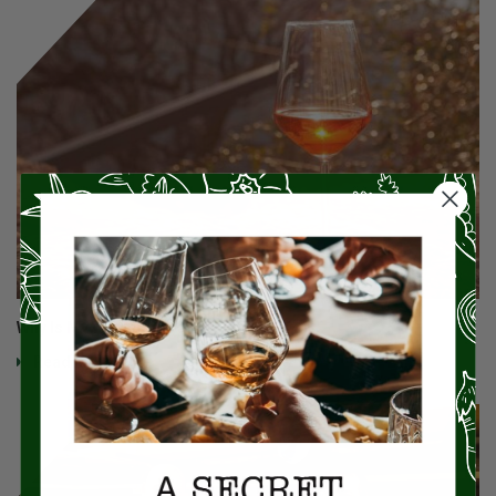
Why Is My Wine Orange?!
Read More