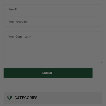
SUBMIT
CATEGORIES