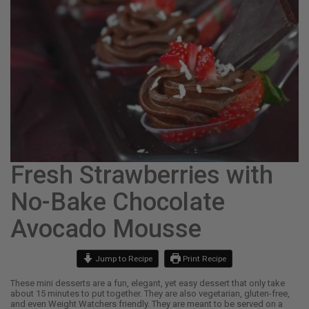
Fresh Strawberries with
No-Bake Chocolate
Avocado Mousse
Jump to Recipe
Print Recipe
These mini desserts are a fun, elegant, yet easy dessert that only take
about 15 minutes to put together. They are also vegetarian, gluten-free,
and even Weight Watchers friendly. They are meant to be served on a