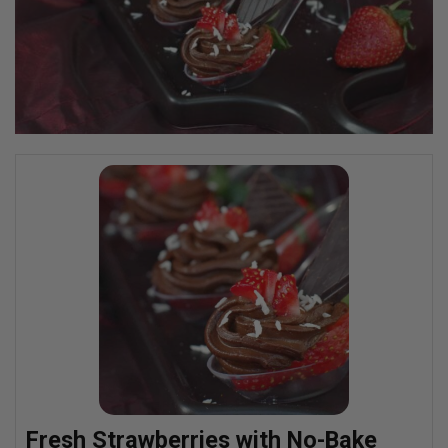
Fresh Strawberries with No-Bake