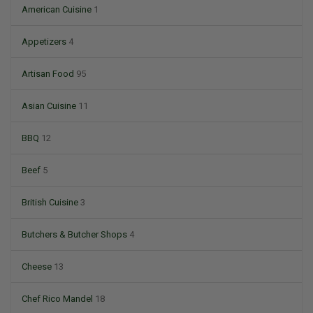
American Cuisine
1
Appetizers
4
Artisan Food
95
Asian Cuisine
11
BBQ
12
Beef
5
British Cuisine
3
Butchers & Butcher Shops
4
Cheese
13
Chef Rico Mandel
18