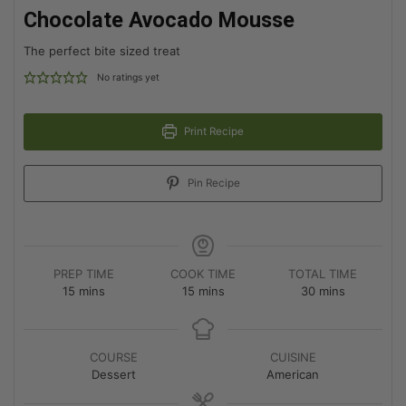
Chocolate Avocado Mousse
The perfect bite sized treat
No ratings yet
Print Recipe
Pin Recipe
PREP TIME
COOK TIME
TOTAL TIME
15
mins
15
mins
30
mins
COURSE
CUISINE
Dessert
American