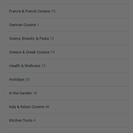
France & French Cuisine
10
German Cuisine
1
Grains, Breads, & Pasta
12
Greece & Greek Cuisine
19
Health & Wellness
15
Holidays
55
In the Garden
18
Italy & Italian Cuisine
48
Kitchen Tools
4