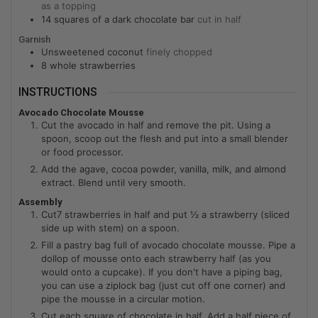
as a topping
14
squares of a dark chocolate bar
cut in half
Garnish
Unsweetened coconut
finely chopped
8
whole strawberries
INSTRUCTIONS
Avocado Chocolate Mousse
Cut the avocado in half and remove the pit. Using a
spoon, scoop out the flesh and put into a small blender
or food processor.
Add the agave, cocoa powder, vanilla, milk, and almond
extract. Blend until very smooth.
Assembly
Cut7 strawberries in half and put ½ a strawberry (sliced
side up with stem) on a spoon.
Fill a pastry bag full of avocado chocolate mousse. Pipe a
dollop of mousse onto each strawberry half (as you
would onto a cupcake). If you don't have a piping bag,
you can use a ziplock bag (just cut off one corner) and
pipe the mousse in a circular motion.
Cut each square of chocolate in half. Add a half piece of