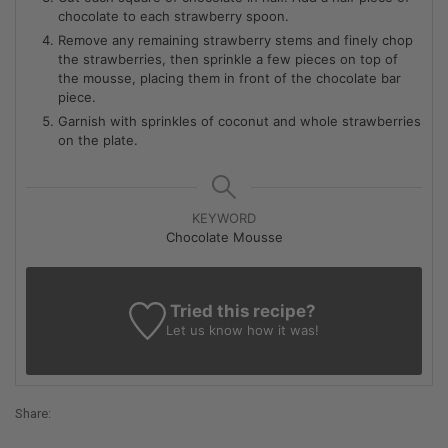
chocolate to each strawberry spoon.
Remove any remaining strawberry stems and finely chop
the strawberries, then sprinkle a few pieces on top of
the mousse, placing them in front of the chocolate bar
piece.
Garnish with sprinkles of coconut and whole strawberries
on the plate.
KEYWORD
Chocolate Mousse
Tried this recipe?
Let us know
how it was!
Share: