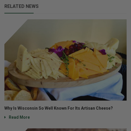
RELATED NEWS
Why Is Wisconsin So Well Known For Its Artisan Cheese?
Read More