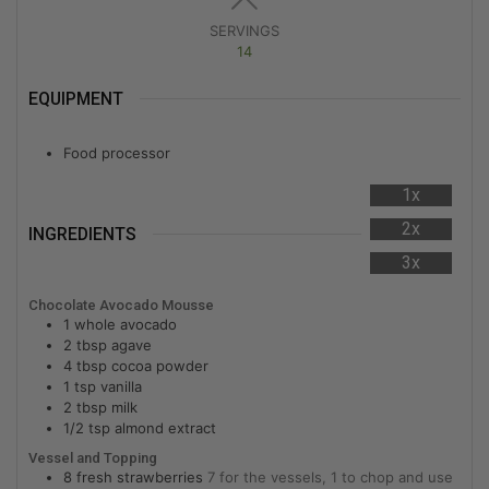
SERVINGS
14
EQUIPMENT
Food processor
1x
2x
INGREDIENTS
3x
Chocolate Avocado Mousse
1
whole
avocado
2
tbsp
agave
4
tbsp
cocoa powder
1
tsp
vanilla
2
tbsp
milk
1/2
tsp
almond extract
Vessel and Topping
8
fresh strawberries
7 for the vessels, 1 to chop and use