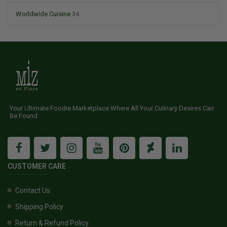
Worldwide Cuisine
34
Your Ultimate Foodie Marketplace Where All Your Culinary Desires Can
Be Found
CUSTOMER CARE
Contact Us
Shipping Policy
Return & Refund Policy