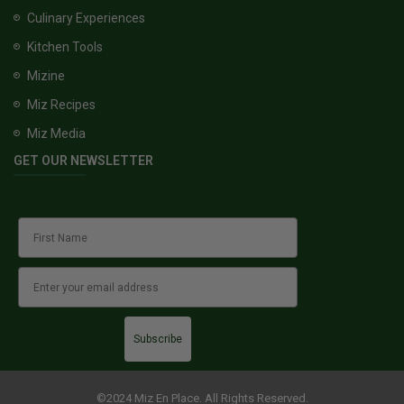
Culinary Experiences
Kitchen Tools
Mizine
Miz Recipes
Miz Media
GET OUR NEWSLETTER
Subscribe
©2024 Miz En Place. All Rights Reserved.