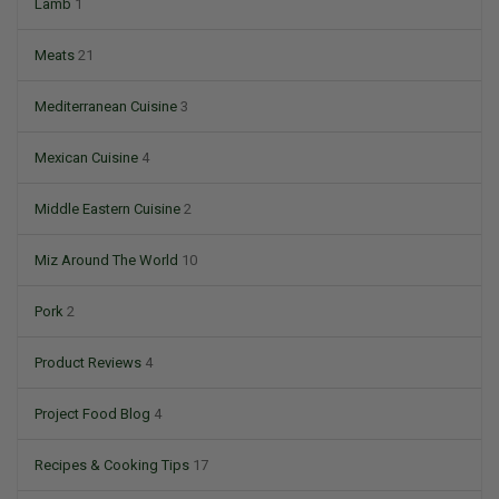
Lamb
1
Meats
21
Mediterranean Cuisine
3
Mexican Cuisine
4
Middle Eastern Cuisine
2
Miz Around The World
10
Pork
2
Product Reviews
4
Project Food Blog
4
Recipes & Cooking Tips
17