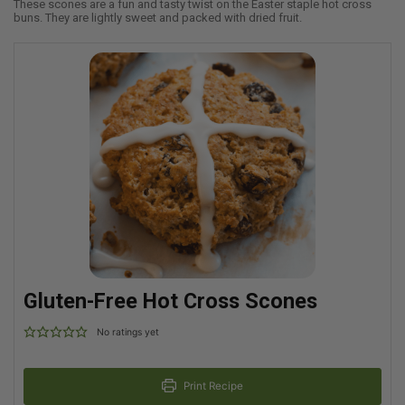
These scones are a fun and tasty twist on the Easter staple hot cross
buns. They are lightly sweet and packed with dried fruit.
Gluten-Free Hot Cross Scones
No ratings yet
Print Recipe