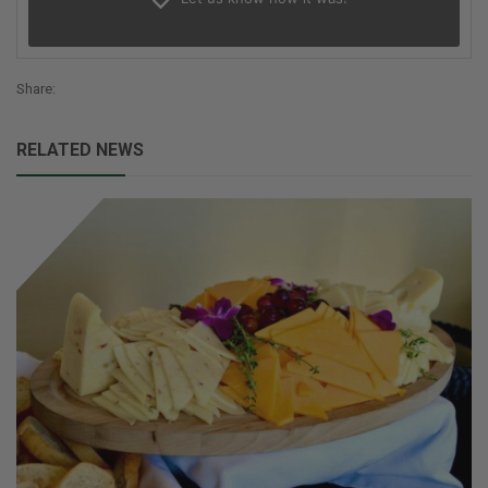
Share:
RELATED NEWS