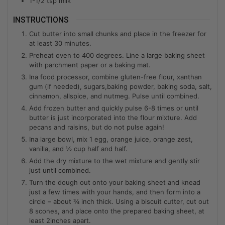
1-1/2
tsp
milk
INSTRUCTIONS
Cut butter into small chunks and place in the freezer for
at least 30 minutes.
Preheat oven to 400 degrees. Line a large baking sheet
with parchment paper or a baking mat.
Ina food processor, combine gluten-free flour, xanthan
gum (if needed), sugars,baking powder, baking soda, salt,
cinnamon, allspice, and nutmeg. Pulse until combined.
Add frozen butter and quickly pulse 6-8 times or until
butter is just incorporated into the flour mixture. Add
pecans and raisins, but do not pulse again!
Ina large bowl, mix 1 egg, orange juice, orange zest,
vanilla, and ½ cup half and half.
Add the dry mixture to the wet mixture and gently stir
just until combined.
Turn the dough out onto your baking sheet and knead
just a few times with your hands, and then form into a
circle – about ¾ inch thick. Using a biscuit cutter, cut out
8 scones, and place onto the prepared baking sheet, at
least 2inches apart.