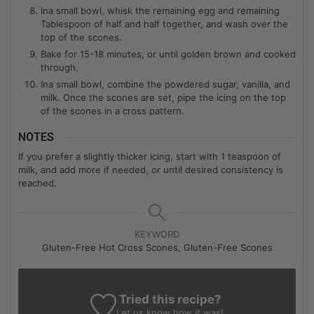
Ina small bowl, whisk the remaining egg and remaining
Tablespoon of half and half together, and wash over the
top of the scones.
Bake for 15-18 minutes, or until golden brown and cooked
through.
Ina small bowl, combine the powdered sugar, vanilla, and
milk. Once the scones are set, pipe the icing on the top
of the scones in a cross pattern.
NOTES
If you prefer a slightly thicker icing, start with 1 teaspoon of
milk, and add more if needed, or until desired consistency is
reached.
KEYWORD
Gluten-Free Hot Cross Scones, Gluten-Free Scones
Tried this recipe?
Let us know
how it was!