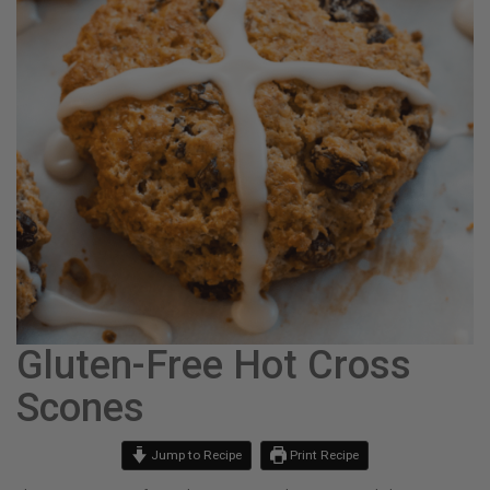
Gluten-Free Hot Cross
Scones
Jump to Recipe
Print Recipe