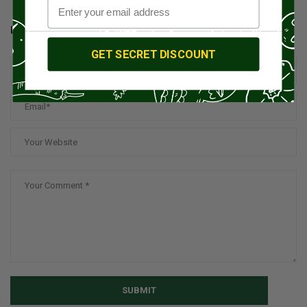
LEAVE YOUR COMMENT
GET SECRET DISCOUNT
SUBMIT