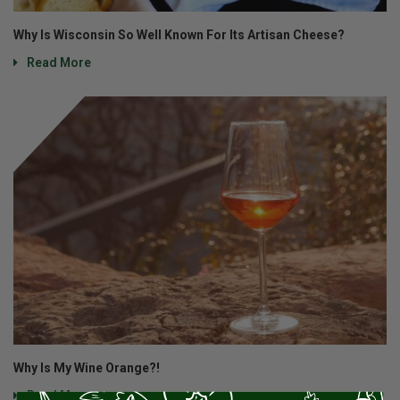
Why Is Wisconsin So Well Known For Its Artisan Cheese?
Read More
Why Is My Wine Orange?!
Read More