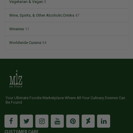
Vegetarian & Vegan
3
Wine, Spirits, & Other Alcoholic Drinks
47
Wineries
11
Worldwide Cuisine
34
Your Ultimate Foodie Marketplace Where All Your Culinary Desires Can
Be Found
CUSTOMER CARE