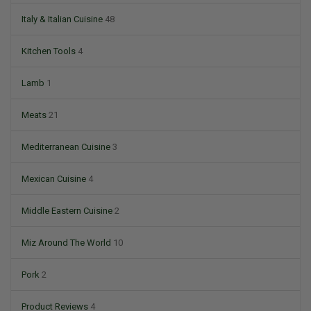
Italy & Italian Cuisine
48
Kitchen Tools
4
Lamb
1
Meats
21
Mediterranean Cuisine
3
Mexican Cuisine
4
Middle Eastern Cuisine
2
Miz Around The World
10
Pork
2
Product Reviews
4