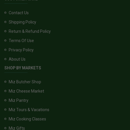
Contact Us
Shipping Policy
Return & Refund Policy
Terms Of Use
Privacy Policy
About Us
SHOP BY MARKETS
Miz Butcher Shop
Miz Cheese Market
Miz Pantry
Miz Tours & Vacations
Miz Cooking Classes
Miz Gifts