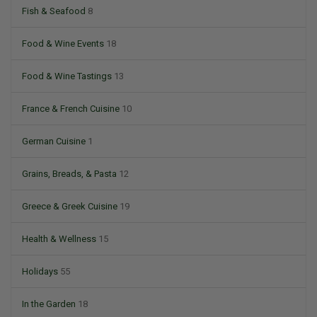
Fish & Seafood
8
Food & Wine Events
18
Food & Wine Tastings
13
France & French Cuisine
10
German Cuisine
1
Grains, Breads, & Pasta
12
Greece & Greek Cuisine
19
Health & Wellness
15
Holidays
55
In the Garden
18