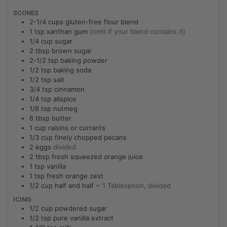
SCONES
2-1/4
cups
gluten-free flour blend
1
tsp
xanthan gum
(omit if your blend contains it)
1/4
cup
sugar
2
tbsp
brown sugar
2-1/2
tsp
baking powder
1/2
tsp
baking soda
1/2
tsp
salt
3/4
tsp
cinnamon
1/4
tsp
allspice
1/8
tsp
nutmeg
6
tbsp
butter
1
cup
raisins or currants
1/3
cup
finely chopped pecans
2
eggs
divided
2
tbsp
fresh squeezed orange juice
1
tsp
vanilla
1
tsp
fresh orange zest
1/2
cup
half and half
+ 1 Tablespoon, divided
ICING
1/2
cup
powdered sugar
1/2
tsp
pure vanilla extract