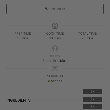
Pin Recipe
PREP TIME
COOK TIME
TOTAL TIME
10
mins
18
mins
28
mins
COURSE
Bread, Breakfast
SERVINGS
8
scones
1x
2x
INGREDIENTS
3x