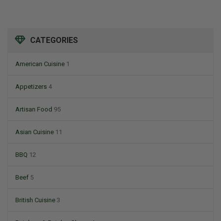
CATEGORIES
American Cuisine
1
Appetizers
4
Artisan Food
95
Asian Cuisine
11
BBQ
12
Beef
5
British Cuisine
3