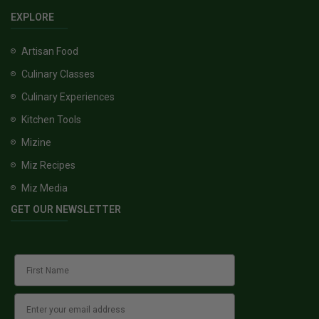
EXPLORE
Artisan Food
Culinary Classes
Culinary Experiences
Kitchen Tools
Mizine
Miz Recipes
Miz Media
GET OUR NEWSLETTER