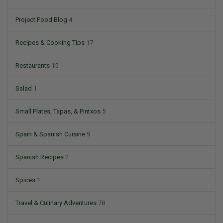
Project Food Blog
4
Recipes & Cooking Tips
17
Restaurants
15
Salad
1
Small Plates, Tapas, & Pintxos
5
Spain & Spanish Cuisine
9
Spanish Recipes
2
Spices
1
Travel & Culinary Adventures
78