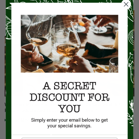
Why Does Miz En Place Focus So Much On Small-Batch Artisan
Food Products And Those Who Make Them?
Read More