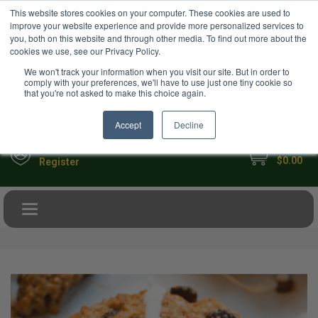
USD
This website stores cookies on your computer. These cookies are used to
Your Ultimate Foodie Marketplace
improve your website experience and provide more personalized services to
you, both on this website and through other media. To find out more about the
cookies we use, see our Privacy Policy.
We won't track your information when you visit our site. But in order to
comply with your preferences, we'll have to use just one tiny cookie so
that you're not asked to make this choice again.
Accept
Decline
My Cart
Sign in
$0.00
Register
Toggle navigation