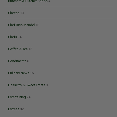
Butchers & Butcher Shops
4
Cheese
13
Chef Rico Mandel
18
Chefs
14
Coffee & Tea
15
Condiments
6
Culinary News
16
Desserts & Sweet Treats
31
Entertaining
24
Entrees
32