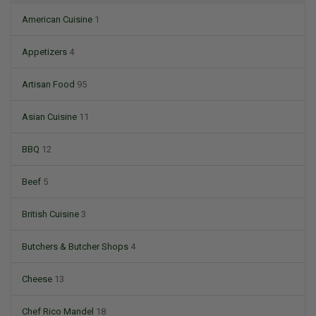
American Cuisine
1
Appetizers
4
Artisan Food
95
Asian Cuisine
11
BBQ
12
Beef
5
British Cuisine
3
Butchers & Butcher Shops
4
Cheese
13
Chef Rico Mandel
18