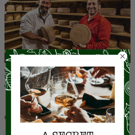
Why Does Miz En Place Focus So Much On Small-Batch Artisan
Food Products And Those Who Make Them?
Read More
LEAVE YOUR COMMENT