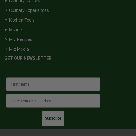
Culinary Classes
Culinary Experiences
Kitchen Tools
Mizine
Miz Recipes
Miz Media
GET OUR NEWSLETTER
Subscribe