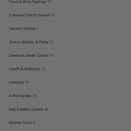
Food & Wine Tastings
13
France & French Cuisine
10
German Cuisine
1
Grains, Breads, & Pasta
12
Greece & Greek Cuisine
19
Health & Wellness
15
Holidays
55
In the Garden
18
Italy & Italian Cuisine
48
Kitchen Tools
4