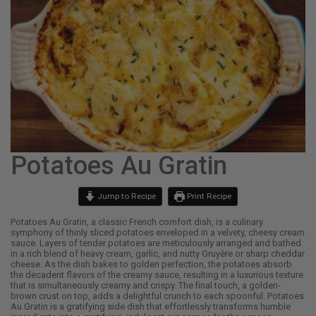
Potatoes Au Gratin
Jump to Recipe
Print Recipe
Potatoes Au Gratin, a classic French comfort dish, is a culinary
symphony of thinly sliced potatoes enveloped in a velvety, cheesy cream
sauce. Layers of tender potatoes are meticulously arranged and bathed
in a rich blend of heavy cream, garlic, and nutty Gruyère or sharp cheddar
cheese. As the dish bakes to golden perfection, the potatoes absorb
the decadent flavors of the creamy sauce, resulting in a luxurious texture
that is simultaneously creamy and crispy. The final touch, a golden-
brown crust on top, adds a delightful crunch to each spoonful. Potatoes
Au Gratin is a gratifying side dish that effortlessly transforms humble