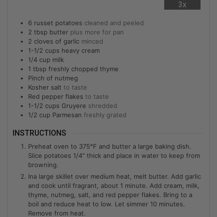
3x
6
russet potatoes
cleaned and peeled
2
tbsp
butter
plus more for pan
2
cloves of garlic
minced
1-1/2
cups
heavy cream
1/4
cup
milk
1
tbsp
freshly chopped thyme
Pinch of nutmeg
Kosher salt
to taste
Red pepper flakes
to taste
1-1/2
cups
Gruyere
shredded
1/2
cup
Parmesan
freshly grated
INSTRUCTIONS
Preheat oven to 375°F and butter a large baking dish.
Slice potatoes 1/4" thick and place in water to keep from
browning.
Ina large skillet over medium heat, melt butter. Add garlic
and cook until fragrant, about 1 minute. Add cream, milk,
thyme, nutmeg, salt, and red pepper flakes. Bring to a
boil and reduce heat to low. Let simmer 10 minutes.
Remove from heat.