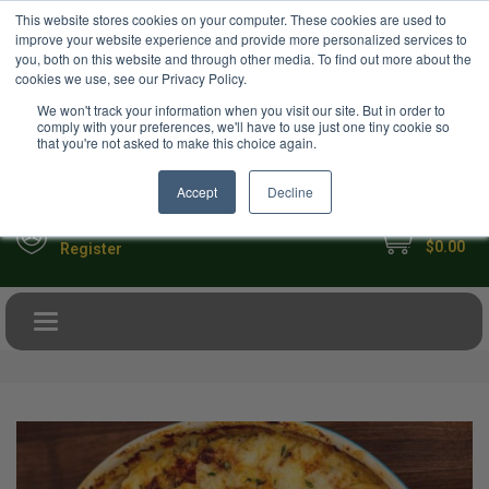
USD
This website stores cookies on your computer. These cookies are used to
Your Ultimate Foodie Marketplace
improve your website experience and provide more personalized services to
you, both on this website and through other media. To find out more about the
cookies we use, see our Privacy Policy.
We won't track your information when you visit our site. But in order to
comply with your preferences, we'll have to use just one tiny cookie so
that you're not asked to make this choice again.
Accept
Decline
My Cart
Sign in
$0.00
Register
Toggle navigation