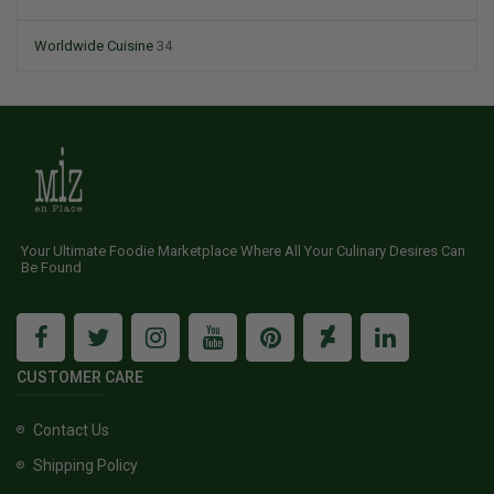
Worldwide Cuisine
34
Your Ultimate Foodie Marketplace Where All Your Culinary Desires Can
Be Found
CUSTOMER CARE
Contact Us
Shipping Policy