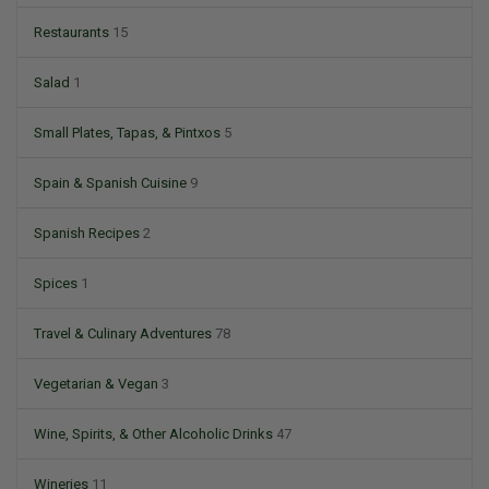
Restaurants
15
Salad
1
Small Plates, Tapas, & Pintxos
5
Spain & Spanish Cuisine
9
Spanish Recipes
2
Spices
1
Travel & Culinary Adventures
78
Vegetarian & Vegan
3
Wine, Spirits, & Other Alcoholic Drinks
47
Wineries
11