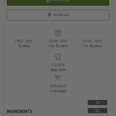
Print Recipe
Pin Recipe
PREP TIME
COOK TIME
TOTAL TIME
15
mins
1
hr
15
mins
1
hr
30
mins
COURSE
Side Dish
SERVINGS
8
servings
1x
2x
INGREDIENTS