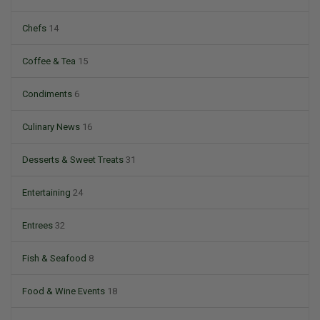
Chefs
14
Coffee & Tea
15
Condiments
6
Culinary News
16
Desserts & Sweet Treats
31
Entertaining
24
Entrees
32
Fish & Seafood
8
Food & Wine Events
18