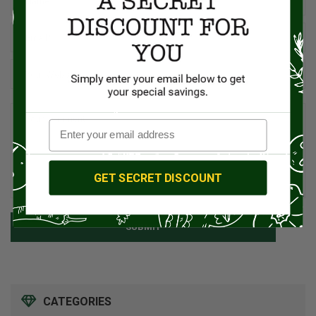
GET SECRET DISCOUNT
SUBMIT
CATEGORIES