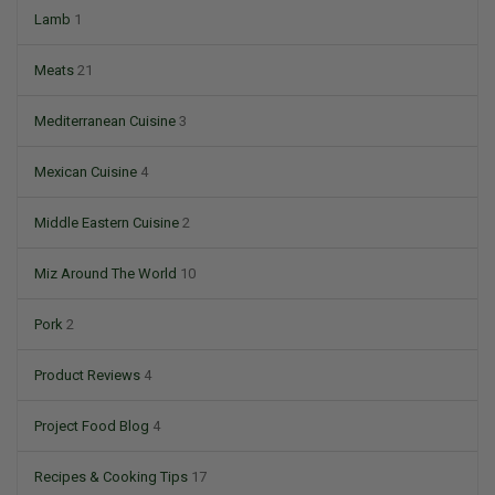
Lamb
1
Meats
21
Mediterranean Cuisine
3
Mexican Cuisine
4
Middle Eastern Cuisine
2
Miz Around The World
10
Pork
2
Product Reviews
4
Project Food Blog
4
Recipes & Cooking Tips
17