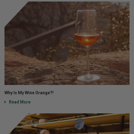
Why Is My Wine Orange?!
Read More