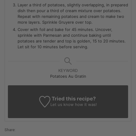
Layer a third of potatoes, slightly overlapping, in prepared
dish then pour a third of cream mixture over potatoes.
Repeat with remaining potatoes and cream to make two
more layers. Sprinkle Gruyere over top.
Cover with foil and bake for 45 minutes. Uncover,
sprinkle with Parmesan and continue baking until
potatoes are tender and top is golden, 15 to 20 minutes.
Let sit for 10 minutes before serving.
KEYWORD
Potatoes Au Gratin
Tried this recipe?
Let us know
how it was!
Share: