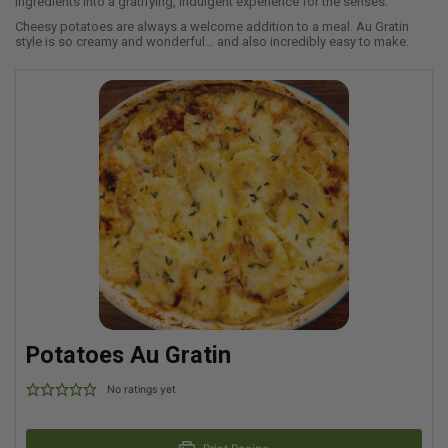
ingredients into a gratifying, indulgent experience for the senses.
Cheesy potatoes are always a welcome addition to a meal. Au Gratin
style is so creamy and wonderful… and also incredibly easy to make.
Potatoes Au Gratin
No ratings yet