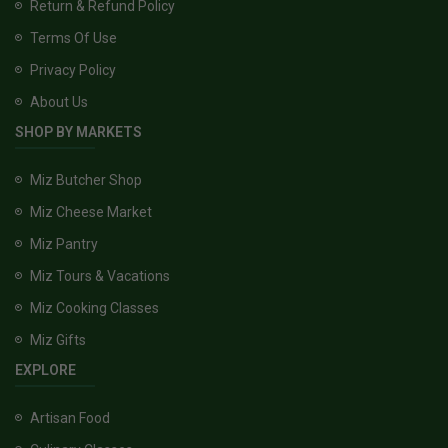
Return & Refund Policy
Terms Of Use
Privacy Policy
About Us
SHOP BY MARKETS
Miz Butcher Shop
Miz Cheese Market
Miz Pantry
Miz Tours & Vacations
Miz Cooking Classes
Miz Gifts
EXPLORE
Artisan Food