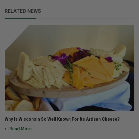
RELATED NEWS
Why Is Wisconsin So Well Known For Its Artisan Cheese?
Read More