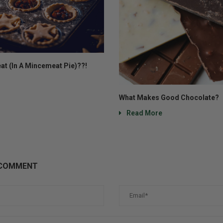
at (In A Mincemeat Pie)??!
What Makes Good Chocolate?
Read More
 COMMENT