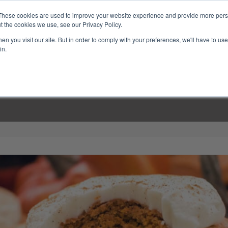
These cookies are used to improve your website experience and provide more perso
t the cookies we use, see our Privacy Policy.
n you visit our site. But in order to comply with your preferences, we'll have to use 
in.
LINARY CLASSES
CULINARY EXPERIENCES
KITCH