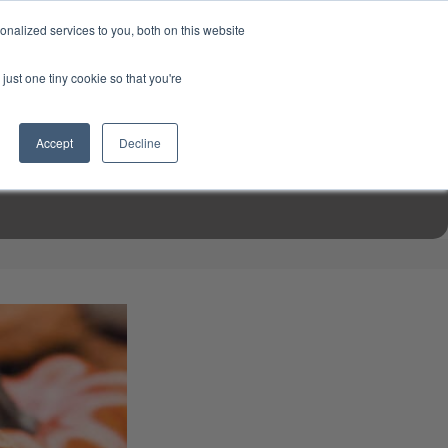
USD
My Account
About Us
Founder’s Story
Contact Us
nalized services to you, both on this website
My Cart
Sign in
just one tiny cookie so that you're
$0.00
Register
Accept
Decline
EN TOOLS
MIZINE
MIZ RECIPES