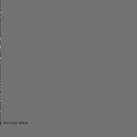
is incorporated.