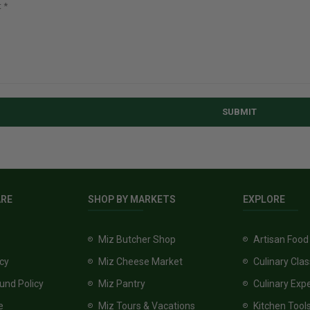
SUBMIT
ARE
SHOP BY MARKETS
EXPLORE
Miz Butcher Shop
Artisan Food
icy
Miz Cheese Market
Culinary Cla
und Policy
Miz Pantry
Culinary Exp
e
Miz Tours & Vacations
Kitchen Tool