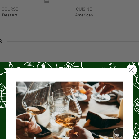
COURSE
CUISINE
Dessert
American
S
utter
(recommend using sweet cream salted butter)
ar
ned Pumpkin
l-Purpose Flour
ing Powder
Cinnamon
utmeg
nger
pped Walnuts or Pecans
(optional)