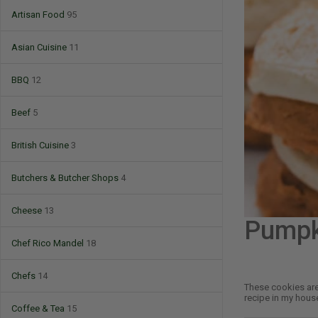
Artisan Food
95
Asian Cuisine
11
BBQ
12
Beef
5
British Cuisine
3
Butchers & Butcher Shops
4
Cheese
13
Pumpk
Chef Rico Mandel
18
Chefs
14
These cookies are 
recipe in my house
Coffee & Tea
15