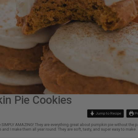
in Pie Cookies
Jump to Recipe
Pr
SIMPLY AMAZING! They are everything great about pumpkin pie without the parts
 and I make them all year round. They are soft, tasty, and super easy to make.