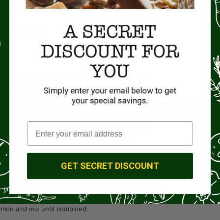
utter
(recommend using sweet cream salted butter)
am Cheese
lla
wdered Sugar
namon
NS
 cream the butter and sugar until light and fluffy.
and pumpkin and mix well.
, baking powder, salt and spices together and fold into cookie batter.
well blended.
oonful of the cookie batter onto a cookie sheet.
 350°F oven for approximately 15 minutes.
completely cool.
th Cinnamon Cream Cheese Frosting
GET SECRET DISCOUNT
m cheese, butter and vanilla in a mixer until blended.
ed sugar, one cup at a time, and continue to mix until all of the sugar 
mon and mix until combined.