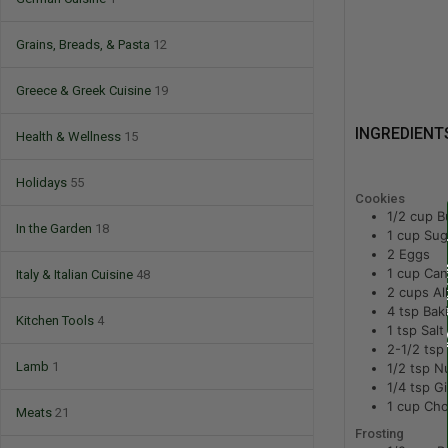
Grains, Breads, & Pasta
12
Greece & Greek Cuisine
19
INGREDIENT
Health & Wellness
15
Holidays
55
Cookies
1/2
cup
B
In the Garden
18
1
cup
Sug
2
Eggs
1
cup
Can
Italy & Italian Cuisine
48
2
cups
Al
4
tsp
Bak
Kitchen Tools
4
1
tsp
Salt
2-1/2
tsp
Lamb
1
1/2
tsp
N
1/4
tsp
Gi
1
cup
Cho
Meats
21
Frosting