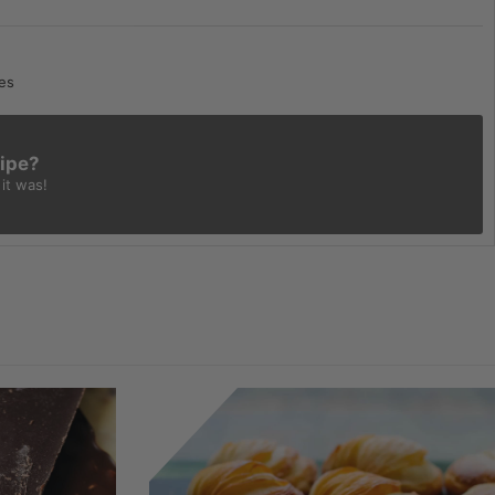
es
cipe?
it was!