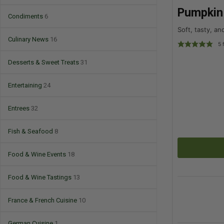
Pumpkin 
Condiments
6
Soft, tasty, a
Culinary News
16
5
f
Desserts & Sweet Treats
31
Entertaining
24
Entrees
32
Fish & Seafood
8
Food & Wine Events
18
Food & Wine Tastings
13
France & French Cuisine
10
German Cuisine
1