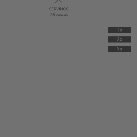
SERVINGS
36
cookies
1x
2x
3x