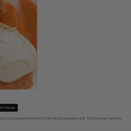
int Recipe
 that people tend not to like about pumpkin pie. This is a true favorite