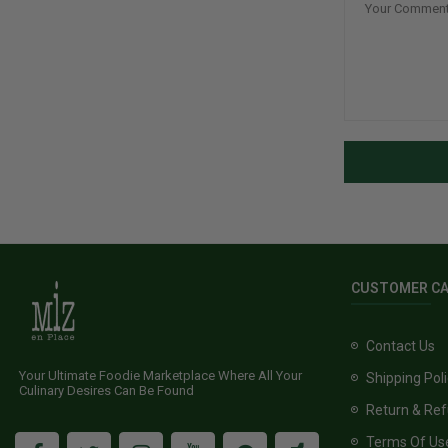
CUSTOMER C
Contact Us
Your Ultimate Foodie Marketplace Where All Your
Shipping Pol
Culinary Desires Can Be Found
Return & Ref
Terms Of Us