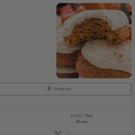
Pin Recipe
TOTAL TIME
30
mins