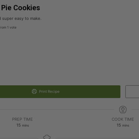
Pie Cookies
nd super easy to make.
rom 1 vote
Print Recipe
PREP TIME
COOK TIME
15
15
mins
mins