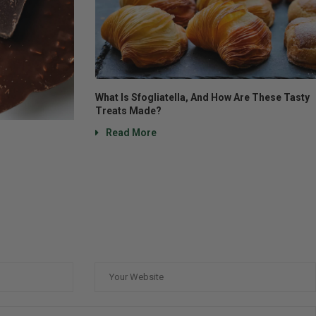
What Is Sfogliatella, And How Are These Tasty
Treats Made?
Read More