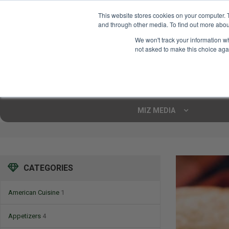
This website stores cookies on your computer. 
and through other media. To find out more abou
Your Ultimate Foodie
We won't track your information whe
Marketplace
not asked to make this choice aga
Shop By
ARTISAN FOOD
CU
Markets
MIZ MEDIA
CATEGORIES
American Cuisine
1
Appetizers
4