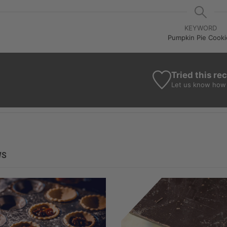
KEYWORD
Pumpkin Pie Cooki
Tried this re
Let us know
how 
WS