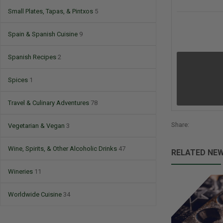
Small Plates, Tapas, & Pintxos
5
Spain & Spanish Cuisine
9
Spanish Recipes
2
Spices
1
Travel & Culinary Adventures
78
Share:
Vegetarian & Vegan
3
Wine, Spirits, & Other Alcoholic Drinks
47
RELATED NE
Wineries
11
Worldwide Cuisine
34