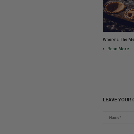
Where’s The Me
Read More
LEAVE YOUR