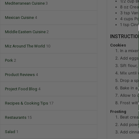
1/2
cup
B
Mediterranean Cuisine
3
8
oz
Cre
3
tsp
Vani
Mexican Cuisine
4
4
cups
Po
1
tsp
Cin
Middle Eastern Cuisine
2
INSTRUCTIO
Cookies
Miz Around The World
10
In a mixer
Add eggs 
Pork
2
Sift flour
Mix until 
Product Reviews
4
Drop a sp
Bake in a
Project Food Blog
4
Allow to 
Frost wi
Recipes & Cooking Tips
17
Frosting
Beat crea
Restaurants
15
Add power
Add cinna
Salad
1