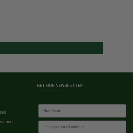
GET OUR NEWSLETTER
sses
eriences
s