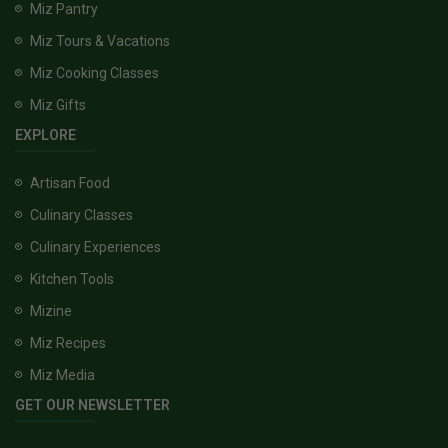
Miz Pantry
Miz Tours & Vacations
Miz Cooking Classes
Miz Gifts
EXPLORE
Artisan Food
Culinary Classes
Culinary Experiences
Kitchen Tools
Mizine
Miz Recipes
Miz Media
GET OUR NEWSLETTER