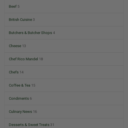
Beef
5
British Cuisine
3
Butchers & Butcher Shops
4
Cheese
13
Chef Rico Mandel
18
Chefs
14
Coffee & Tea
15
Condiments
6
Culinary News
16
Desserts & Sweet Treats
31