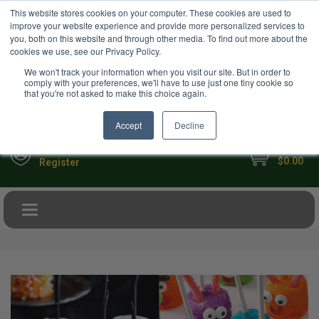
USD
This website stores cookies on your computer. These cookies are used to
Your Ultimate Foodie Marketplace
improve your website experience and provide more personalized services to
you, both on this website and through other media. To find out more about the
cookies we use, see our Privacy Policy.
We won't track your information when you visit our site. But in order to
comply with your preferences, we'll have to use just one tiny cookie so
that you're not asked to make this choice again.
Accept
Decline
My Cart
Sign in
$0.00
Register
Toggle navigation