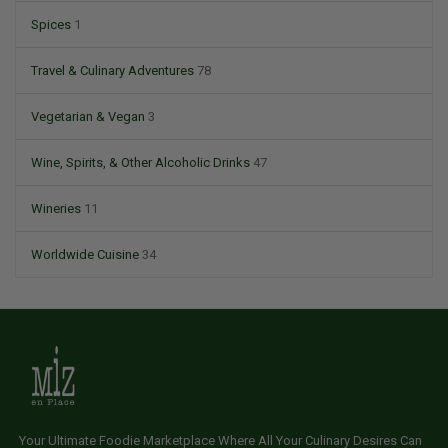
Spices
1
Travel & Culinary Adventures
78
Vegetarian & Vegan
3
Wine, Spirits, & Other Alcoholic Drinks
47
Wineries
11
Worldwide Cuisine
34
Your Ultimate Foodie Marketplace Where All Your Culinary Desires Can