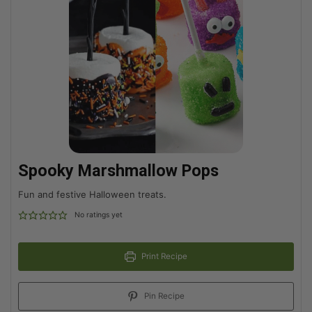
Spooky Marshmallow Pops
Fun and festive Halloween treats.
No ratings yet
Print Recipe
Pin Recipe