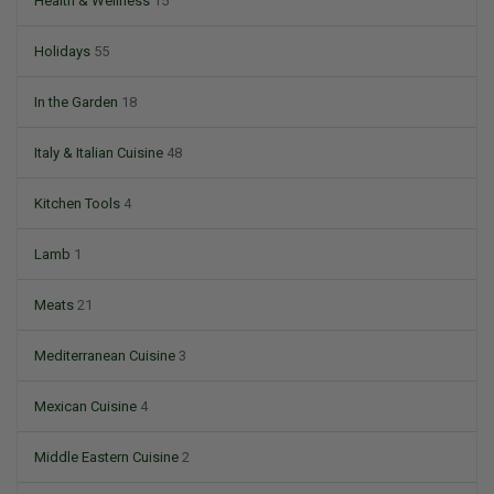
Health & Wellness
15
Holidays
55
In the Garden
18
Italy & Italian Cuisine
48
Kitchen Tools
4
Lamb
1
Meats
21
Mediterranean Cuisine
3
Mexican Cuisine
4
Middle Eastern Cuisine
2