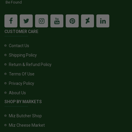
Be Found
CUSTOMER CARE
Contact Us
Shipping Policy
Return & Refund Policy
Terms Of Use
Privacy Policy
About Us
SHOP BY MARKETS
Miz Butcher Shop
Miz Cheese Market