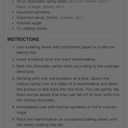
10
oz
chocolate candy melts
(any fun festive color –
black, orange, green, etc.)
Assorted sprinkles
Assorted candy
(M&Ms, licorice, etc.)
Colored sugar
12
Lollipop sticks
INSTRUCTIONS
Line a baking sheet with parchment paper or a silicone
baking mat.
Insert a lollipop stick into each marshmallow.
Melt the chocolate candy melts according to the package
directions.
Working with one marshmallow at a time, spoon the
melted candy over the sides of a marshmallow and allow
the excess to drip back into the bowl. You can gently dip
them but be aware that they can fall off of their stick into
the melted chocolate.
Immediately coat with festive sprinkles or roll in colored
sugar.
Place the marshmallow on a prepared baking sheet until
the candy coating has set.