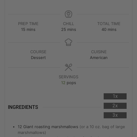
PREP TIME
CHILL
TOTAL TIME
15
mins
25
mins
40
mins
COURSE
CUISINE
Dessert
American
SERVINGS
12
pops
1x
2x
INGREDIENTS
3x
12
Giant roasting marshmallows
(or a 10 oz. bag of large
marshmallows)