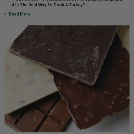
What Is The Best Way To Cook A Turkey?
Read More