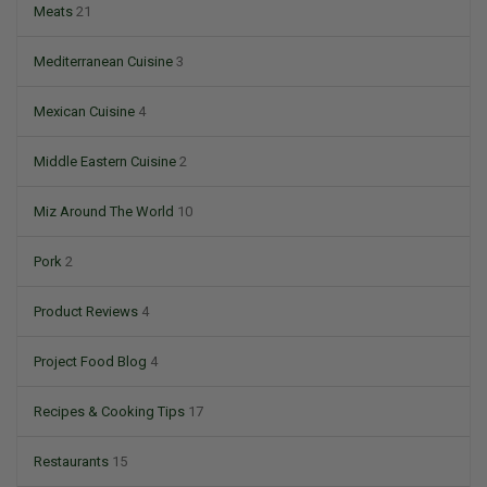
Meats
21
Mediterranean Cuisine
3
Mexican Cuisine
4
Middle Eastern Cuisine
2
Miz Around The World
10
Pork
2
Product Reviews
4
Project Food Blog
4
Recipes & Cooking Tips
17
Restaurants
15