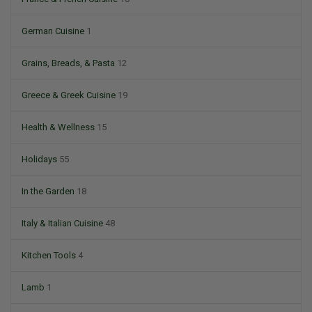
German Cuisine
1
Grains, Breads, & Pasta
12
Greece & Greek Cuisine
19
Health & Wellness
15
Holidays
55
In the Garden
18
Italy & Italian Cuisine
48
Kitchen Tools
4
Lamb
1