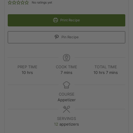
No ratings yet
Print Recipe
Pin Recipe
PREP TIME
COOK TIME
TOTAL TIME
10
hrs
7
mins
10
hrs
7
mins
COURSE
Appetizer
SERVINGS
12
appetizers