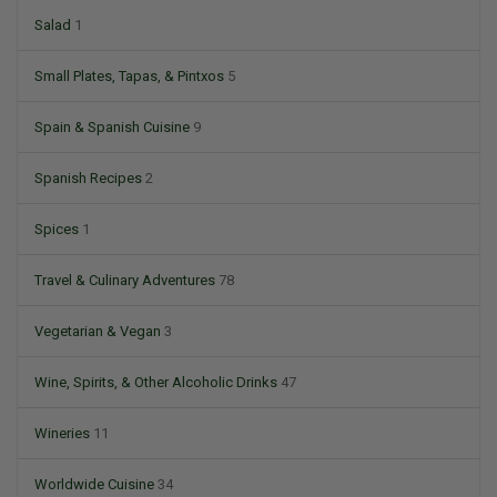
Salad
1
Small Plates, Tapas, & Pintxos
5
Spain & Spanish Cuisine
9
Spanish Recipes
2
Spices
1
Travel & Culinary Adventures
78
Vegetarian & Vegan
3
Wine, Spirits, & Other Alcoholic Drinks
47
Wineries
11
Worldwide Cuisine
34