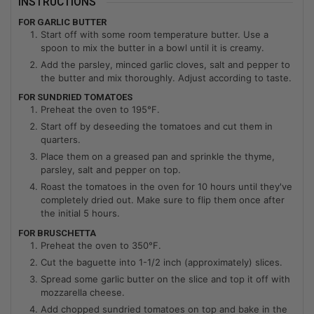
INSTRUCTIONS
FOR GARLIC BUTTER
Start off with some room temperature butter. Use a
spoon to mix the butter in a bowl until it is creamy.
Add the parsley, minced garlic cloves, salt and pepper to
the butter and mix thoroughly. Adjust according to taste.
FOR SUNDRIED TOMATOES
Preheat the oven to 195°F.
Start off by deseeding the tomatoes and cut them in
quarters.
Place them on a greased pan and sprinkle the thyme,
parsley, salt and pepper on top.
Roast the tomatoes in the oven for 10 hours until they've
completely dried out. Make sure to flip them once after
the initial 5 hours.
FOR BRUSCHETTA
Preheat the oven to 350°F.
Cut the baguette into 1-1/2 inch (approximately) slices.
Spread some garlic butter on the slice and top it off with
mozzarella cheese.
Add chopped sundried tomatoes on top and bake in the