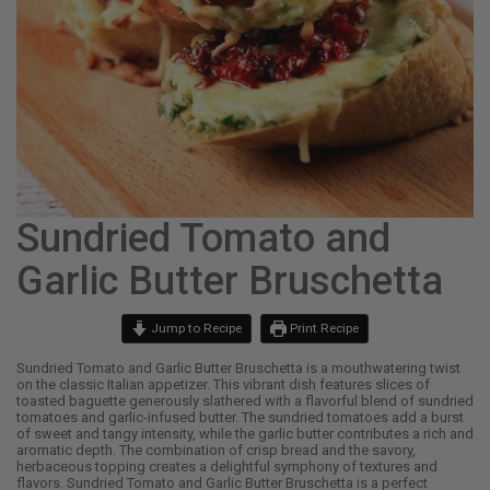
Sundried Tomato and
Garlic Butter Bruschetta
Jump to Recipe
Print Recipe
Sundried Tomato and Garlic Butter Bruschetta is a mouthwatering twist
on the classic Italian appetizer. This vibrant dish features slices of
toasted baguette generously slathered with a flavorful blend of sundried
tomatoes and garlic-infused butter. The sundried tomatoes add a burst
of sweet and tangy intensity, while the garlic butter contributes a rich and
aromatic depth. The combination of crisp bread and the savory,
herbaceous topping creates a delightful symphony of textures and
flavors. Sundried Tomato and Garlic Butter Bruschetta is a perfect