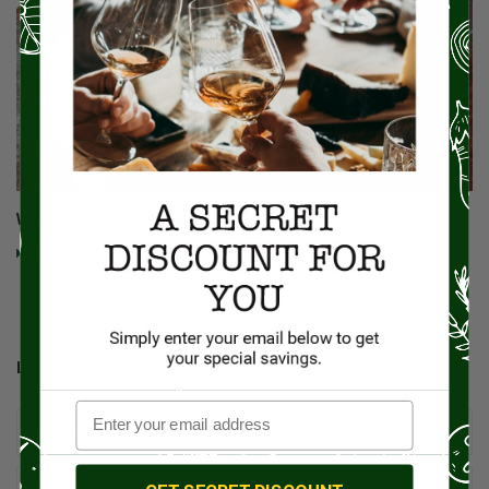
What Is The Story Behind The Yule Log Cake?
Read More
LEAVE YOUR COMMENT