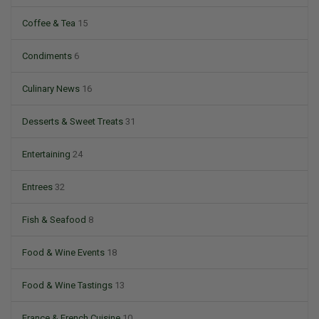
Coffee & Tea
15
Condiments
6
Culinary News
16
Desserts & Sweet Treats
31
Entertaining
24
Entrees
32
Fish & Seafood
8
Food & Wine Events
18
Food & Wine Tastings
13
France & French Cuisine
10