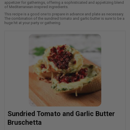
appetizer for gatherings, offering a sophisticated and appetizing blend
of Mediterranean-inspired ingredients.
This recipe is a good one to prepare in advance and plate as necessary.
The combination of the sundried tomato and garlic butter is sure to be a
huge hit at your party or gathering.
Sundried Tomato and Garlic Butter
Bruschetta