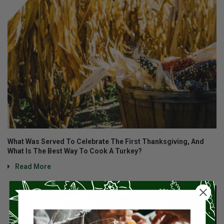
What Was Served To Celebrate The First Thanksgiving, And
What Is The Best Way To Cook A Turkey?
Read More