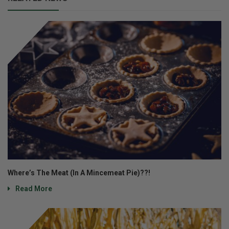
Where’s The Meat (In A Mincemeat Pie)??!
Read More