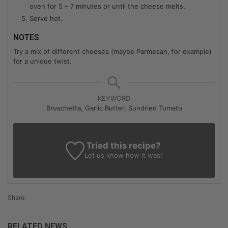
oven for 5 – 7 minutes or until the cheese melts.
Serve hot.
NOTES
Try a mix of different cheeses (maybe Parmesan, for example)
for a unique twist.
KEYWORD
Bruschetta, Garlic Butter, Sundried Tomato
Tried this recipe?
Let us know
how it was!
Share:
RELATED NEWS