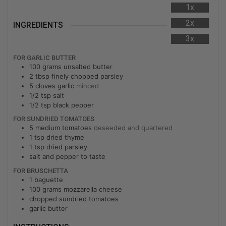
1x
2x
INGREDIENTS
3x
FOR GARLIC BUTTER
100
grams
unsalted butter
2
tbsp
finely chopped parsley
5
cloves
garlic
minced
1/2
tsp
salt
1/2
tsp
black pepper
FOR SUNDRIED TOMATOES
5
medium
tomatoes
deseeded and quartered
1
tsp
dried thyme
1
tsp
dried parsley
salt and pepper to taste
FOR BRUSCHETTA
1
baguette
100
grams
mozzarella cheese
chopped sundried tomatoes
garlic butter