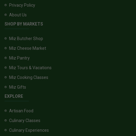
Privacy Policy
About Us
SHOP BY MARKETS
Miz Butcher Shop
Miz Cheese Market
Miz Pantry
Miz Tours & Vacations
Miz Cooking Classes
Miz Gifts
EXPLORE
Artisan Food
Culinary Classes
Culinary Experiences