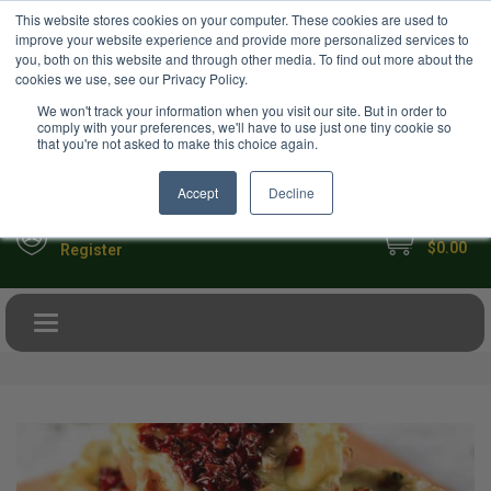
USD
This website stores cookies on your computer. These cookies are used to
Your Ultimate Foodie Marketplace
improve your website experience and provide more personalized services to
you, both on this website and through other media. To find out more about the
cookies we use, see our Privacy Policy.
We won't track your information when you visit our site. But in order to
comply with your preferences, we'll have to use just one tiny cookie so
that you're not asked to make this choice again.
Accept
Decline
My Cart
Sign in
$0.00
Register
Toggle navigation