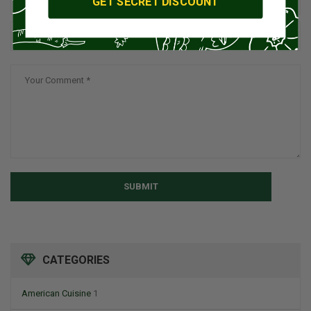
GET SECRET DISCOUNT
SUBMIT
CATEGORIES
American Cuisine
1