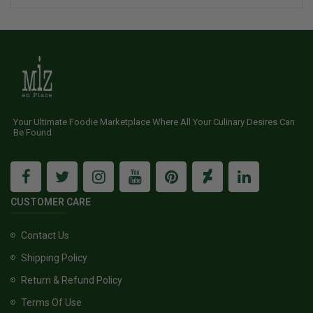
Your Ultimate Foodie Marketplace Where All Your Culinary Desires Can
Be Found
CUSTOMER CARE
Contact Us
Shipping Policy
Return & Refund Policy
Terms Of Use