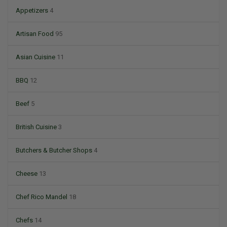
Appetizers
4
Artisan Food
95
Asian Cuisine
11
BBQ
12
Beef
5
British Cuisine
3
Butchers & Butcher Shops
4
Cheese
13
Chef Rico Mandel
18
Chefs
14